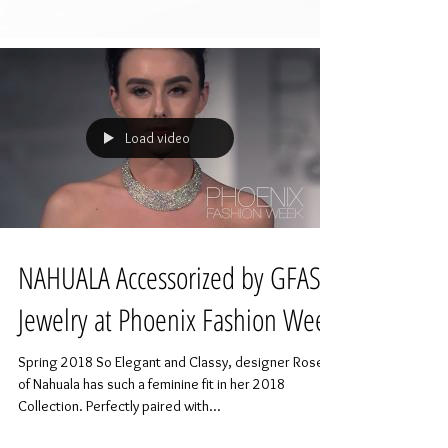
Load video
NAHUALA Accessorized by GFASH
Jewelry at Phoenix Fashion Week
Spring 2018 So Elegant and Classy, designer Rose
of Nahuala has such a feminine fit in her 2018
Collection. Perfectly paired with...