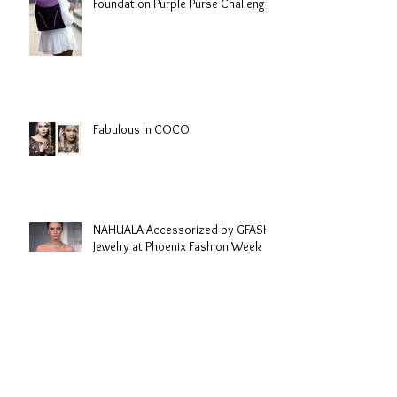
Foundation Purple Purse Challenge
Fabulous in COCO
NAHUALA Accessorized by GFASH
Jewelry at Phoenix Fashion Week
Archive
September 2020
(1)
1 post
June 2020
(1)
1 post