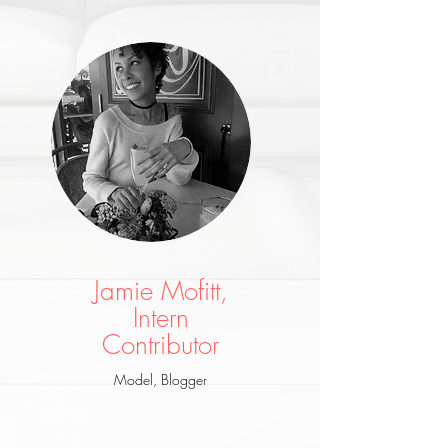
Jamie Mofitt,
Intern
Co
ntributor
Model, Blogger