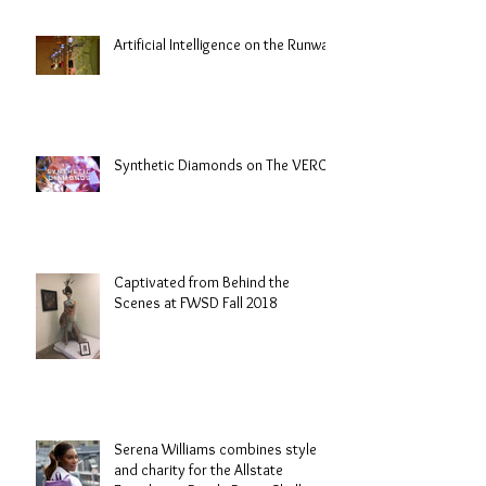
Artificial Intelligence on the Runway
Synthetic Diamonds on The VERGE
Captivated from Behind the
Scenes at FWSD Fall 2018
Serena Williams combines style
and charity for the Allstate