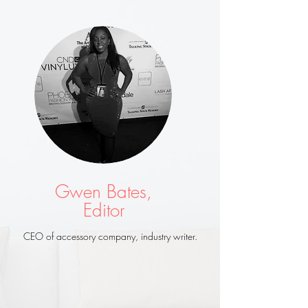
Gwen Bates,
Editor
CEO of accessory company, industry writer.