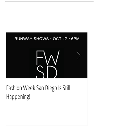
Fashion Week San Diego Is Still
Style & Comfort For 
Happening!