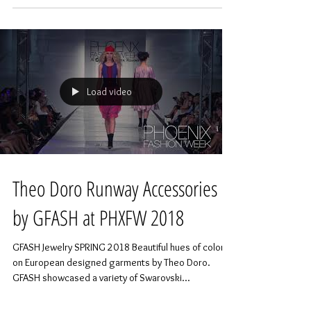
Load video
Theo Doro Runway Accessories
by GFASH at PHXFW 2018
GFASH Jewelry SPRING 2018 Beautiful hues of color
on European designed garments by Theo Doro.
GFASH showcased a variety of Swarovski...