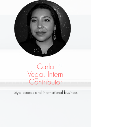
Carla
Vega, Intern
Contributor
Style boards and international business