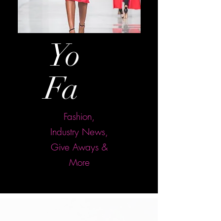
Yo
ur
Fa
sh
Fashion,
Industry News,
Give Aways &
More