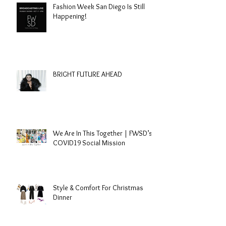
Fashion Week San Diego Is Still
Happening!
BRIGHT FUTURE AHEAD
We Are In This Together | FWSD’s
COVID19 Social Mission
Style & Comfort For Christmas
Dinner