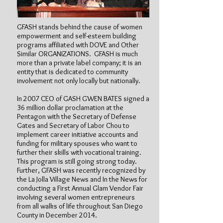
GFASH stands behind the cause of women
empowerment and self-esteem building
programs affiliated with DOVE and Other
Similar ORGANIZATIONS. GFASH is much
more than a private label company; it is an
entity that is dedicated to community
involvement not only locally but nationally.
In 2007 CEO of GASH GWEN BATES signed a
36 million dollar proclamation at the
Pentagon with the Secretary of Defense
Gates and Secretary of Labor Chou to
implement career initiative accounts and
funding for military spouses who want to
further their skills with vocational training.
This program is still going strong today.
Further, GFASH was recently recognized by
the La Jolla Village News and In the News for
conducting a First Annual Glam Vendor Fair
involving several women entrepreneurs
from all walks of life throughout San Diego
County in December 2014.