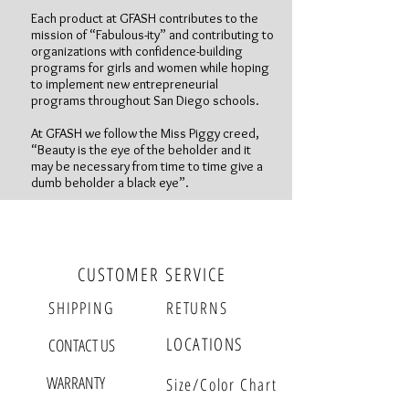
Each product at GFASH contributes to the
mission of “Fabulous-ity” and contributing to
organizations with confidence-building
programs for girls and women while hoping
to implement new entrepreneurial
programs throughout San Diego schools.
At GFASH we follow the Miss Piggy creed,
“Beauty is the eye of the beholder and it
may be necessary from time to time give a
dumb beholder a black eye”.
Follow us
CUSTOMER SERVICE
SHIPPING
RETURNS
LOCATIONS
CONTACT US
WARRANTY
Size/Color Chart