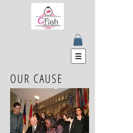
OUR CAUSE