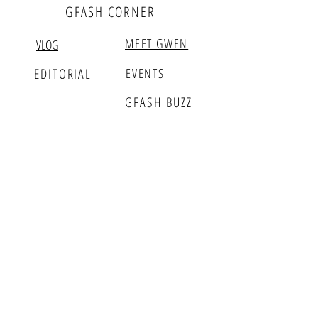
GFASH CORNER
MEET GWEN
VLOG
EDITORIAL
EVENTS
GFASH BUZZ
PARTNERS
WHOLESALE
RETAIL
GFASH INSIDER
Sign up for Fashion Updates