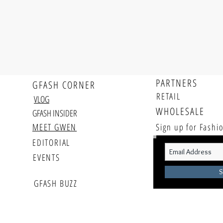
PARTNERS
GFASH CORNER
RETAIL
VLOG
WHOLESALE
GFASH INSIDER
MEET GWEN
Sign up for Fash
EDITORIAL
EVENTS
S
GFASH BUZZ