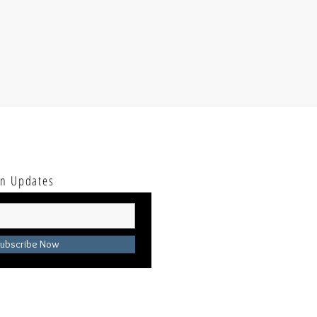
ion Updates
ubscribe Now