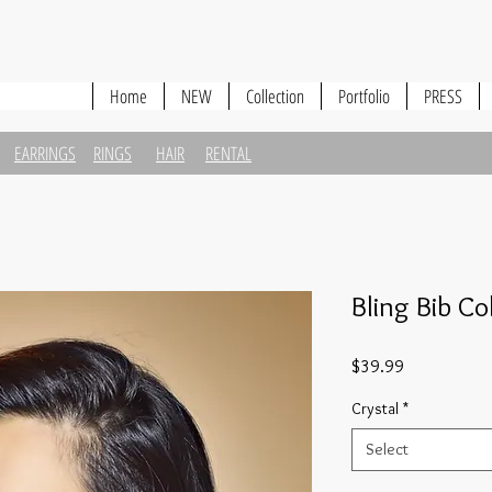
Home
NEW
Collection
Portfolio
PRESS
EARRINGS
RINGS
HAIR
RENTAL
Bling Bib Co
Price
$39.99
Crystal
*
Select