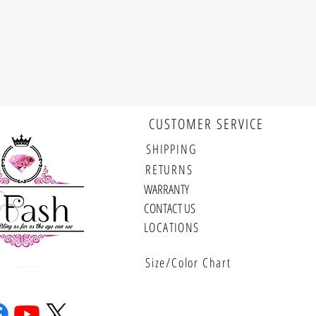
CUSTOMER SERVICE
Follow us
SHIPPING
RETURNS
WARRANTY
CONTACT US
LOCATIONS
Size/Color Chart