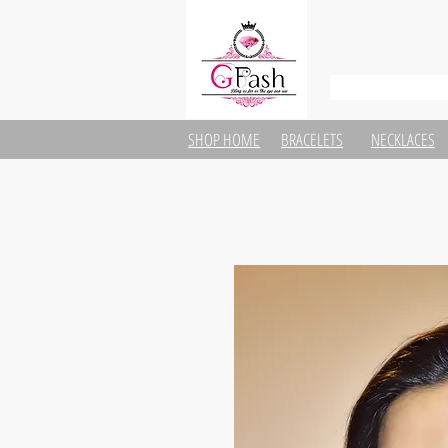
SHOP HOME
BRACELETS
NECKLACES