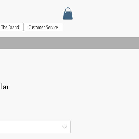
The Brand
Customer Service
llar