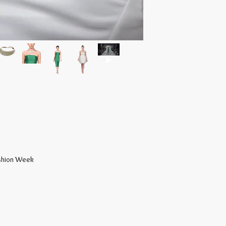
at www.gfashnow.com 
craftsmanship, beauty
warranty.
e
ashion Week