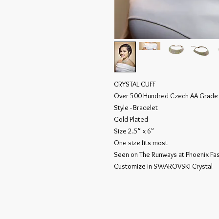
CRYSTAL CUFF
Over 500 Hundred Czech AA Grad
Style - Bracelet
Gold Plated
Size 2.5" x 6"
One size fits most
Seen on The Runways at Phoenix F
Customize in SWAROVSKI Crystal