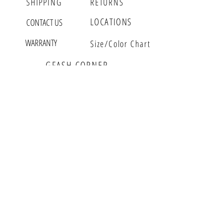
SHIPPING
RETURNS
Stretch Cord - One Size
Magnetic 7 1/2 Inch
LOCATIONS
CONTACT US
All other 7 1/2 Inch with extension
WARRANTY
Size/Color Chart
RINGS
Size 5 - 8
GFASH CORNER
Most items can be customized
MEET GWEN
VLOG
EDITORIAL
EVENTS
GFASH BUZZ
PARTNERS
WHOLESALE
RETAIL
GFASH INSIDER
Sign up for Fashion Updates