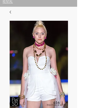
RENTAL