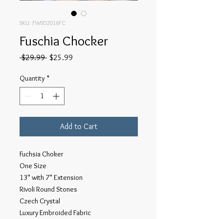
SKU: FWSD2016FC
Fuschia Chocker
Regular
Sale
 $29.99 
$25.99
Price
Price
Quantity
*
Add to Cart
Fuchsia Choker
One Size
13" with 7" Extension
Rivoli Round Stones
Czech Crystal
Luxury Embroided Fabric