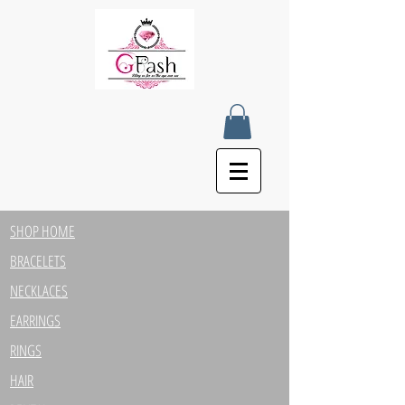
SHOP HOME
BRACELETS
NECKLACES
EARRINGS
RINGS
HAIR