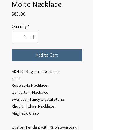
Molto Necklace
Price
$85.00
Quantity
*
Add to Cart
MOLTO Singature Necklace
2 in 1
Rope style Necklace
Converts in Neckalce
Swarovski Fancy Crystal Stone
Rhodium Chain Necklace
Magnetic Clasp
Custom Pendant with Xilion Swarovski