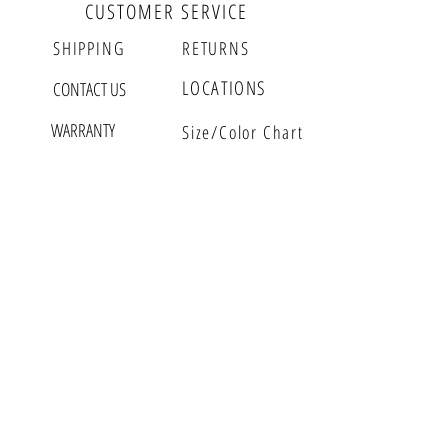
page. $29 for 1 year warranty.
CUSTOMER SERVICE
SHIPPING
RETURNS
LOCATIONS
CONTACT US
WARRANTY
Size/Color Chart
GFASH CORNER
MEET GWEN
VLOG
EDITORIAL
EVENTS
GFASH BUZZ
PARTNERS
WHOLESALE
RETAIL
GFASH INSIDER