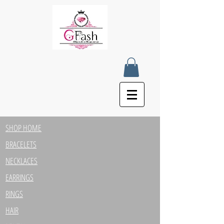
SHOP HOME
BRACELETS
NECKLACES
EARRINGS
RINGS
HAIR