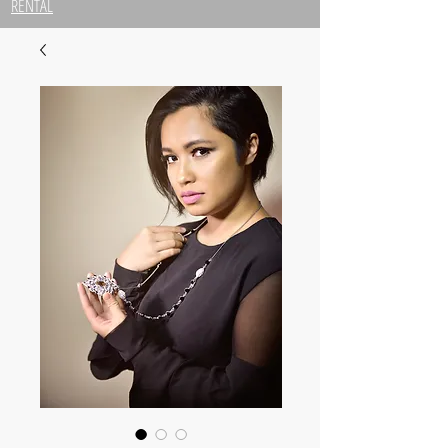
RENTAL