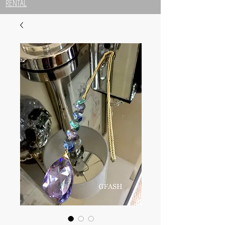
RENTAL