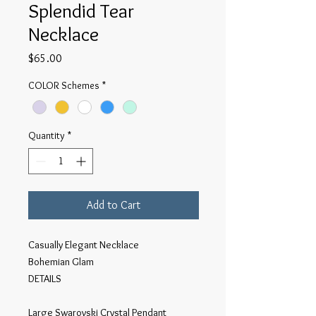
Splendid Tear
Necklace
Price
$65.00
COLOR Schemes
*
Quantity
*
Add to Cart
Casually Elegant Necklace
Bohemian Glam
DETAILS
Large Swarovski Crystal Pendant