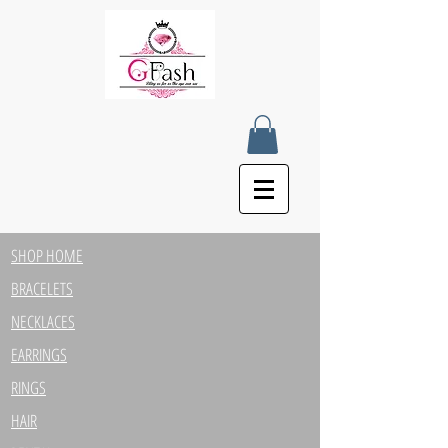
SHOP HOME
BRACELETS
NECKLACES
EARRINGS
RINGS
HAIR