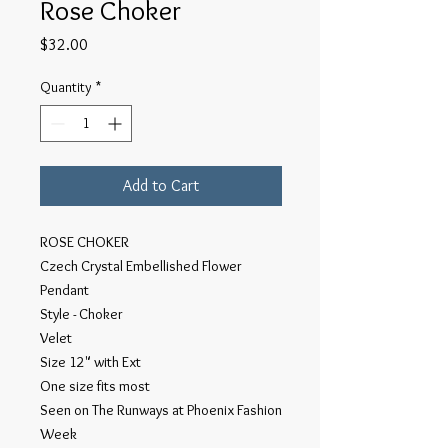
Rose Choker
Price
$32.00
Quantity
*
Add to Cart
ROSE CHOKER
Czech Crystal Embellished Flower
Pendant
Style - Choker
Velet
Size 12" with Ext
One size fits most
Seen on The Runways at Phoenix Fashion
Week