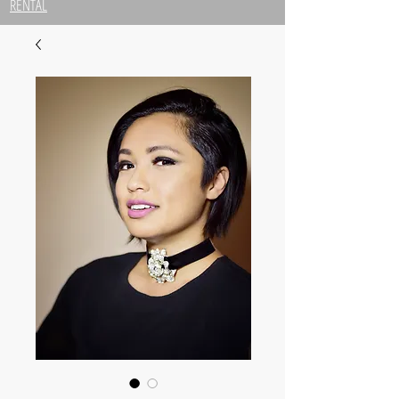
RENTAL