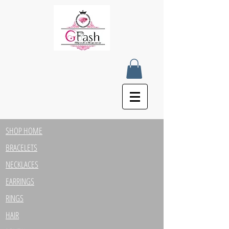
SHOP HOME
BRACELETS
NECKLACES
EARRINGS
RINGS
HAIR