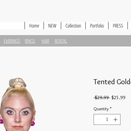
Home
NEW
Collection
Portfolio
PRESS
EARRINGS
RINGS
HAIR
RENTAL
Tented Gold
Regular
Sa
 $29.99 
$25.99
Price
Pri
Quantity
*