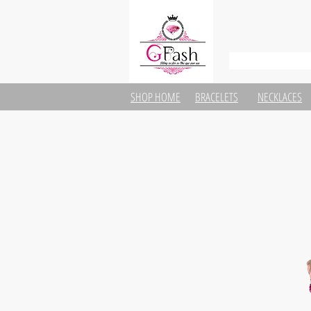
SHOP HOME
BRACELETS
NECKLACES