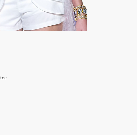
BRACELET
Stretch Cord - One Si
Magnetic 7 1/2 Inch
All other 7 1/2 Inch w
RINGS
Size 5 - 8
Most items can be c
 tee