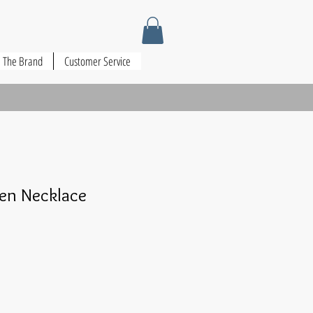
The Brand
Customer Service
en Necklace
le
ce