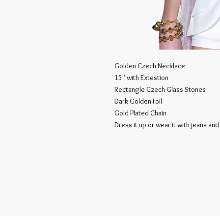
Golden Czech Necklace
15" with Extestion
Rectangle Czech Glass Stones
Dark Golden Foil
Gold Plated Chain
Dress it up or wear it with jeans and