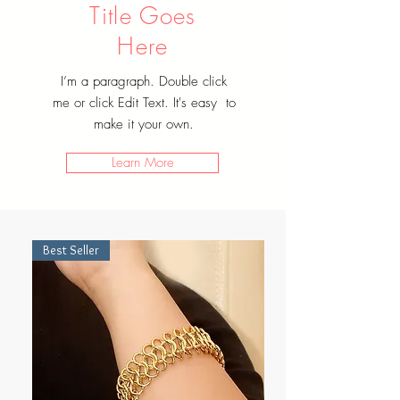
Title Goes
Here
I’m a paragraph. Double click
me or click Edit Text. It's easy to
make it your own.
Learn More
Best Seller