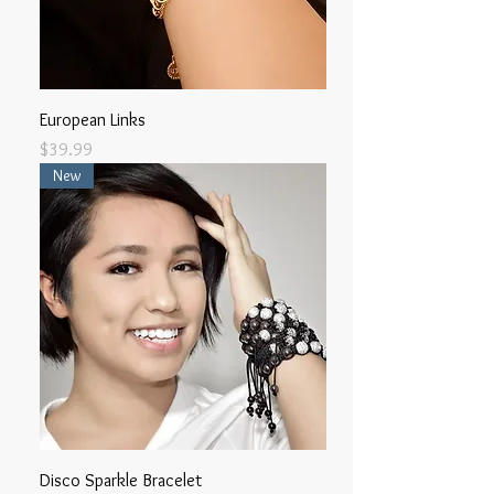
European Links
Price
$39.99
New
Disco Sparkle Bracelet