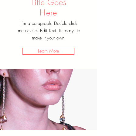
Title Goes
Here
I’m a paragraph. Double click
me or click Edit Text. It's easy to
make it your own.
Learn More