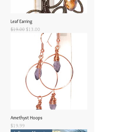
Leaf Earring
Regular Price
Sale Price
$19.00
$13.00
Amethyst Hoops
Price
$19.99