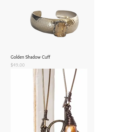
Golden Shadow Cuff
Price
$49.00