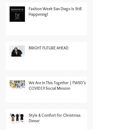
Fashion Week San Diego Is Still
Happening!
BRIGHT FUTURE AHEAD
We Are In This Together | FWSD’s
COVID19 Social Mission
Style & Comfort For Christmas
Dinner