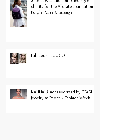
Serena Williams combines style and
charity for the Allstate Foundation
Purple Purse Challenge
Fabulous in COCO
NAHUALA Accessorized by GFASH
Jewelry at Phoenix Fashion Week