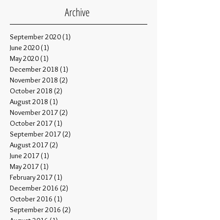
Archive
September 2020
(1)
1 post
June 2020
(1)
1 post
May 2020
(1)
1 post
December 2018
(1)
1 post
November 2018
(2)
2 posts
October 2018
(2)
2 posts
August 2018
(1)
1 post
November 2017
(2)
2 posts
October 2017
(1)
1 post
September 2017
(2)
2 posts
August 2017
(2)
2 posts
June 2017
(1)
1 post
May 2017
(1)
1 post
February 2017
(1)
1 post
December 2016
(2)
2 posts
October 2016
(1)
1 post
September 2016
(2)
2 posts