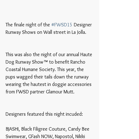
The finale night of the 
#FWSD15
 Designer 
Runway Shows on Wall street in La Jolla. 
This was also the night of our annual Haute 
Dog Runway Show™ to benefit Rancho 
Coastal Humane Society. This year, the 
pups wagged their tails down the runway 
wearing the hautest in doggie accessories 
from FWSD partner Glamour Mutt.
Designers featured this night incuded:
BJASHI, Black Filigree Couture, Candy Bee 
Swimwear, GFash NOW, Napostol, Nikki 