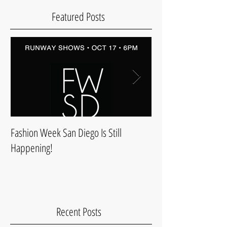
Featured Posts
Fashion Week San Diego Is Still
Style & Comfort For 
Happening!
Recent Posts