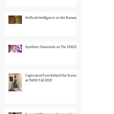
Artificial Intelligence on the Runway
Synthetic Diamonds on The VERGE
Captivated from Behind the Scenes
at FWSD Fall 2018