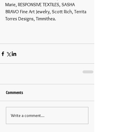
Marie, RESPONSIVE TEXTILES, SASHA 
BRAVO Fine Art Jewelry, Scott Rich, Territa 
Torres Designs, Timmithea. 
Comments
Write a comment...