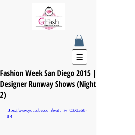
Fashion Week San Diego 2015 |
Designer Runway Shows (Night
2)
https://www.youtube.com/watch?v=C3XLeSB-
UL4