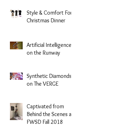
Mission
Style & Comfort For
Christmas Dinner
Artificial Intelligence
on the Runway
Synthetic Diamonds
on The VERGE
Captivated from
Behind the Scenes at
FWSD Fall 2018