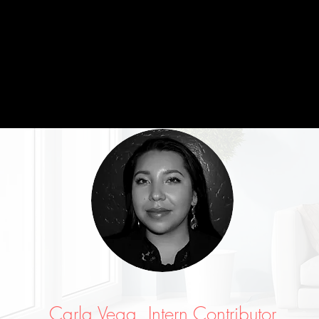
Carla Vega, Intern Contributor