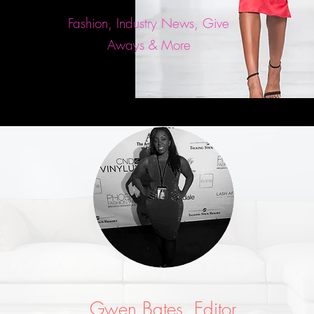
Fashion, Industry News, Give
Aways & More
Gwen Bates, Editor