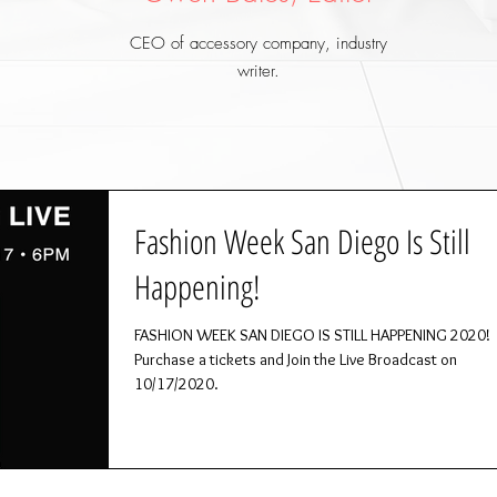
CEO of accessory company, industry
writer.
Fashion Week San Diego Is Still
Happening!
FASHION WEEK SAN DIEGO IS STILL HAPPENING 2020!
Purchase a tickets and Join the Live Broadcast on
10/17/2020.