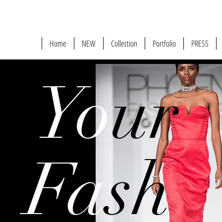
Home
NEW
Collection
Portfolio
PRESS
Yo
ur
Fa
sh