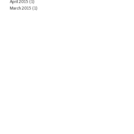
April 2015
(1)
1 post
March 2015
(1)
1 post