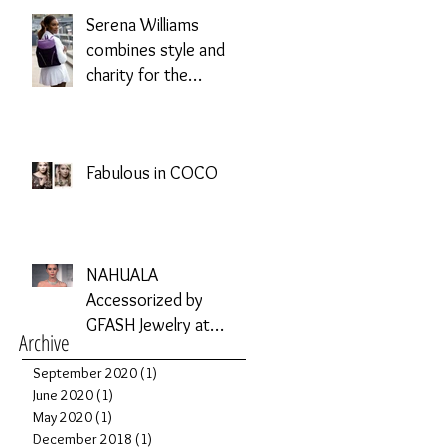
Serena Williams
combines style and
charity for the
Allstate Foundation
Purple Purse
Challenge
Fabulous in COCO
NAHUALA
Accessorized by
GFASH Jewelry at
Archive
Phoenix Fashion
September 2020
Week
(1)
1 post
June 2020
(1)
1 post
May 2020
(1)
1 post
December 2018
(1)
1 post