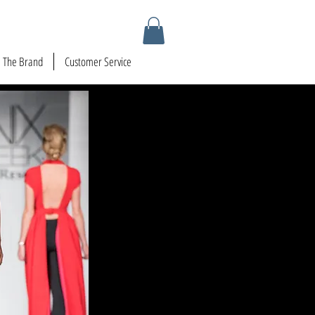
The Brand
Customer Service