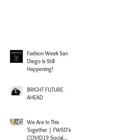
Fashion Week San
Diego Is Still
Happening!
BRIGHT FUTURE
AHEAD
We Are In This
Together | FWSD’s
COVID19 Social