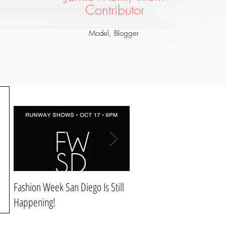
Co
ntributor
Model, Blogger
Fashion Week San Diego Is Still
Style & Comfort For Christ
Happening!
Dinner