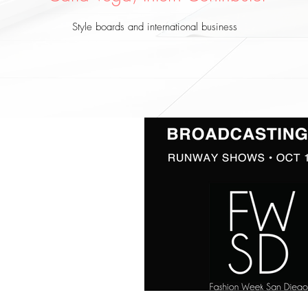
Style boards and international business