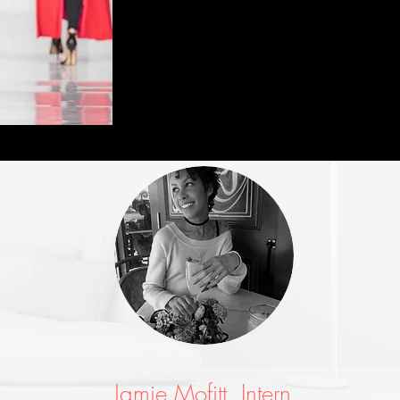
Jamie Mofitt, Intern