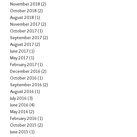
November 2018
(2)
2 posts
October 2018
(2)
2 posts
August 2018
(1)
1 post
November 2017
(2)
2 posts
October 2017
(1)
1 post
September 2017
(2)
2 posts
August 2017
(2)
2 posts
June 2017
(1)
1 post
May 2017
(1)
1 post
February 2017
(1)
1 post
December 2016
(2)
2 posts
October 2016
(1)
1 post
September 2016
(2)
2 posts
August 2016
(1)
1 post
July 2016
(3)
3 posts
June 2016
(4)
4 posts
May 2016
(2)
2 posts
February 2016
(1)
1 post
October 2015
(2)
2 posts
June 2015
(1)
1 post