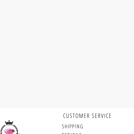
CUSTOMER SERVICE
Follow us
SHIPPING