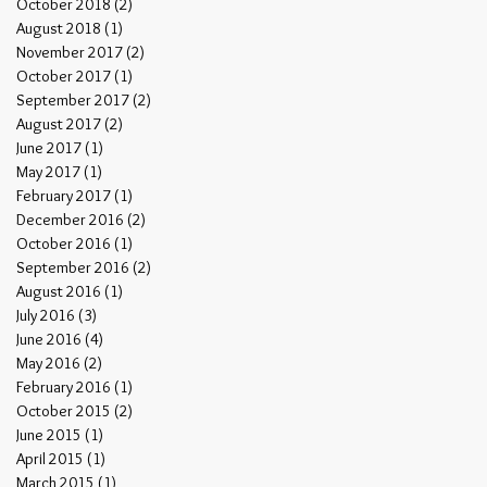
October 2018
(2)
2 posts
August 2018
(1)
1 post
November 2017
(2)
2 posts
October 2017
(1)
1 post
September 2017
(2)
2 posts
August 2017
(2)
2 posts
June 2017
(1)
1 post
May 2017
(1)
1 post
February 2017
(1)
1 post
December 2016
(2)
2 posts
October 2016
(1)
1 post
September 2016
(2)
2 posts
August 2016
(1)
1 post
July 2016
(3)
3 posts
June 2016
(4)
4 posts
May 2016
(2)
2 posts
February 2016
(1)
1 post
October 2015
(2)
2 posts
June 2015
(1)
1 post
April 2015
(1)
1 post
March 2015
(1)
1 post