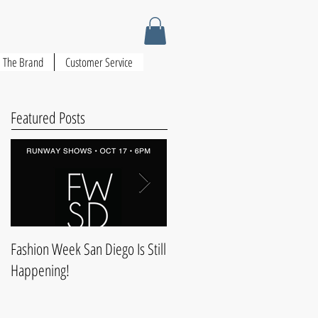
The Brand
Customer Service
Featured Posts
Fashion Week San Diego Is Still
Style & Comfort For Christmas
Happening!
Dinner