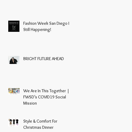
Fashion Week San Diego Is
Still Happening!
BRIGHT FUTURE AHEAD
We Are In This Together |
FWSD’s COVID19 Social
Mission
Style & Comfort For
Christmas Dinner