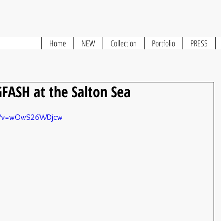
Home
NEW
Collection
Portfolio
PRESS
FASH at the Salton Sea
ch?v=wOwS26WDjcw