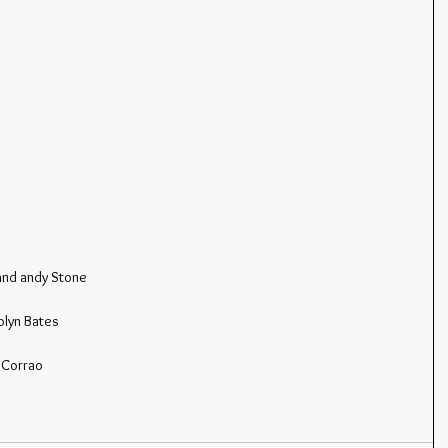
and andy Stone
olyn Bates
 Corrao