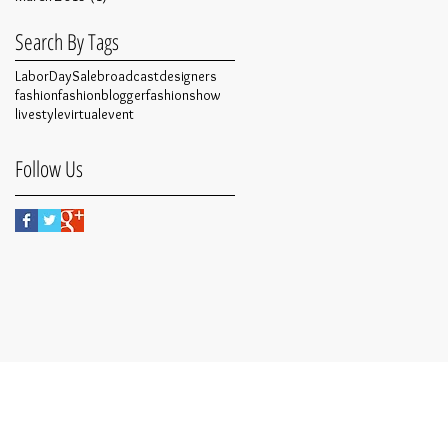
Search By Tags
LaborDaySale
broadcast
designers
fashion
fashionblogger
fashionshow
live
style
virtualevent
Follow Us