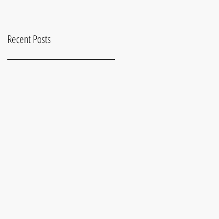
Recent Posts