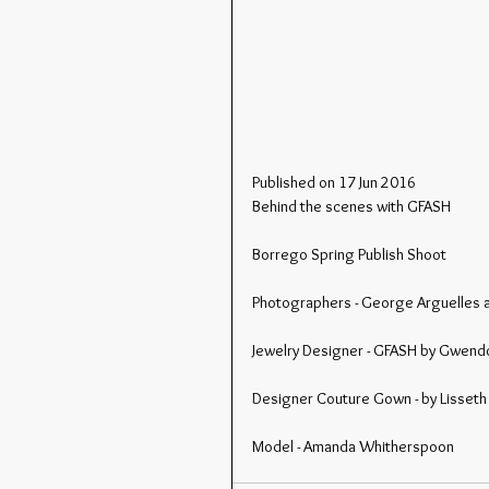
Published on 17 Jun 2016
Behind the scenes with GFASH
Borrego Spring Publish Shoot
Photographers - George Arguelles 
Jewelry Designer - GFASH by Gwend
Designer Couture Gown - by Lisseth
Model - Amanda Whitherspoon