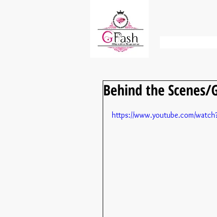
Behind the Scenes/G
https://www.youtube.com/wat