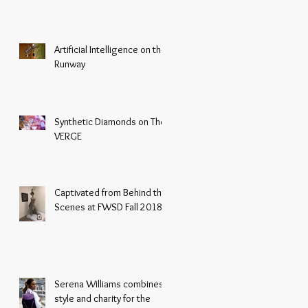
Artificial Intelligence on the
Runway
Synthetic Diamonds on The
VERGE
Captivated from Behind the
Scenes at FWSD Fall 2018
Serena Williams combines
style and charity for the