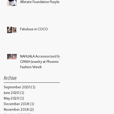
Allstate Foundation Purple
Purse Challenge
Fabulous in COCO
NAHUALA Accessorized by
GFASH Jewelry at Phoenix
Fashion Week
Archive
September 2020
(1)
1 post
June 2020
(1)
1 post
May 2020
(1)
1 post
December 2018
(1)
1 post
November 2018
(2)
2 posts