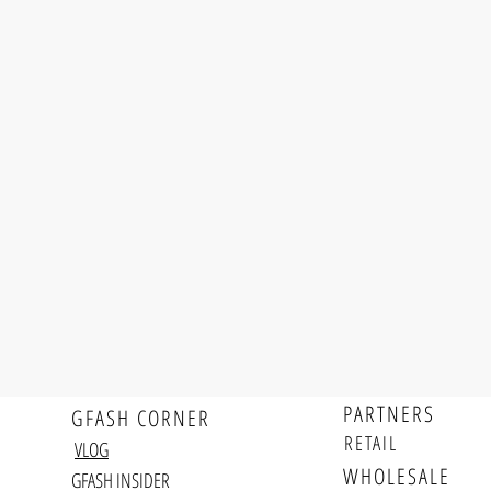
PARTNERS
GFASH CORNER
RETAIL
VLOG
WHOLESALE
GFASH INSIDER