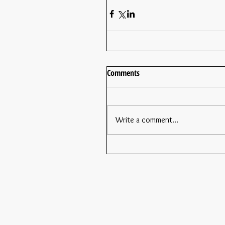
Comments
Write a comment...